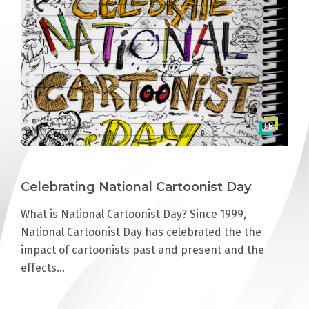
Celebrating National Cartoonist Day
What is National Cartoonist Day? Since 1999,
National Cartoonist Day has celebrated the the
impact of cartoonists past and present and the
effects…