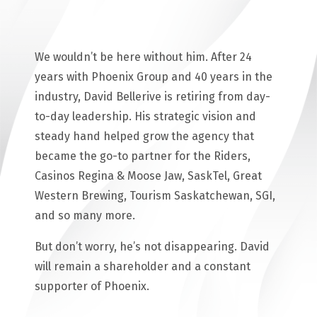
We wouldn’t be here without him. After 24
years with Phoenix Group and 40 years in the
industry, David Bellerive is retiring from day-
to-day leadership. His strategic vision and
steady hand helped grow the agency that
became the go-to partner for the Riders,
Casinos Regina & Moose Jaw, SaskTel, Great
Western Brewing, Tourism Saskatchewan, SGI,
and so many more.
But don’t worry, he’s not disappearing. David
will remain a shareholder and a constant
supporter of Phoenix.