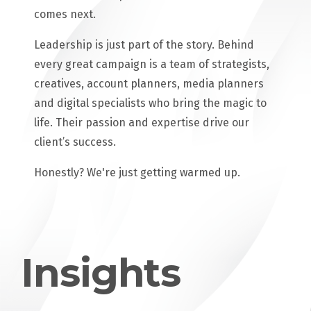
comes next.
Leadership is just part of the story. Behind
every great campaign is a team of strategists,
creatives, account planners, media planners
and digital specialists who bring the magic to
life. Their passion and expertise drive our
client’s success.
Honestly? We're just getting warmed up.
Insights