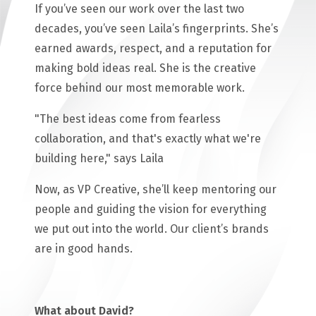
If you’ve seen our work over the last two
decades, you’ve seen Laila’s fingerprints. She’s
earned awards, respect, and a reputation for
making bold ideas real. She is the creative
force behind our most memorable work.
"The best ideas come from fearless
collaboration, and that's exactly what we're
building here," says Laila
Now, as VP Creative, she’ll keep mentoring our
people and guiding the vision for everything
we put out into the world. Our client’s brands
are in good hands.
What about David?