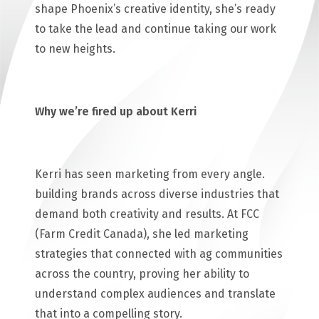
shape Phoenix’s creative identity, she’s ready
to take the lead and continue taking our work
to new heights.
Why we’re fired up about Kerri
Kerri has seen marketing from every angle.
building brands across diverse industries that
demand both creativity and results. At FCC
(Farm Credit Canada), she led marketing
strategies that connected with ag communities
across the country, proving her ability to
understand complex audiences and translate
that into a compelling story.