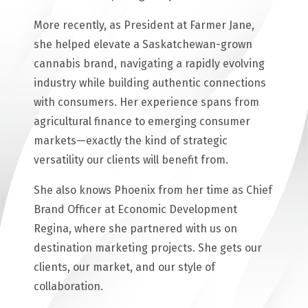
More recently, as President at Farmer Jane,
she helped elevate a Saskatchewan-grown
cannabis brand, navigating a rapidly evolving
industry while building authentic connections
with consumers. Her experience spans from
agricultural finance to emerging consumer
markets—exactly the kind of strategic
versatility our clients will benefit from.
She also knows Phoenix from her time as Chief
Brand Officer at Economic Development
Regina, where she partnered with us on
destination marketing projects. She gets our
clients, our market, and our style of
collaboration.