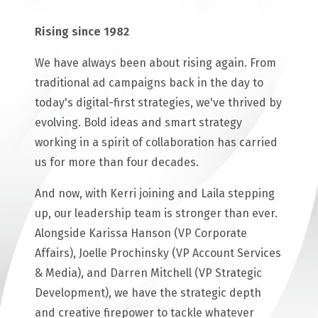
Rising since 1982
We have always been about rising again. From
traditional ad campaigns back in the day to
today's digital-first strategies, we've thrived by
evolving. Bold ideas and smart strategy
working in a spirit of collaboration has carried
us for more than four decades.
And now, with Kerri joining and Laila stepping
up, our leadership team is stronger than ever.
Alongside Karissa Hanson (VP Corporate
Affairs), Joelle Prochinsky (VP Account Services
& Media), and Darren Mitchell (VP Strategic
Development), we have the strategic depth
and creative firepower to tackle whatever