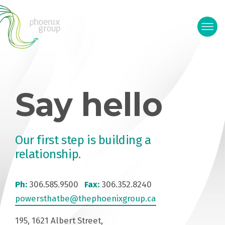
Say hello
Our first step is building a
relationship.
Ph:
306.585.9500
Fax:
306.352.8240
powersthatbe@thephoenixgroup.ca
195, 1621 Albert Street,