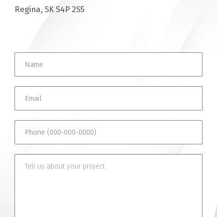
Regina, SK S4P 2S5
Name *
Email *
Phone (000-000-0000)
Tell us about your project