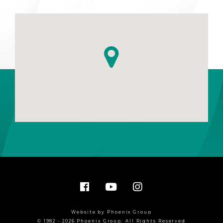
Website by Phoenix Group
© 1982 - 2026 Phoenix Group. All Rights Reserved