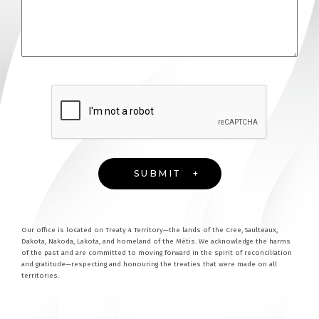
Our office is located on Treaty 4 Territory—the lands of the Cree, Saulteaux,
Dakota, Nakoda, Lakota, and homeland of the Métis. We acknowledge the harms
of the past and are committed to moving forward in the spirit of reconciliation
and gratitude—respecting and honouring the treaties that were made on all
territories.