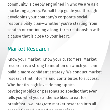
community is deeply engrained in who we are as a
marketing agency. We will help guide you through
developing your company’s corporate social
responsibility plan—whether you’re starting from
scratch or continuing a long-term relationship with
a cause that is close to your heart.
Market Research
Know your market. Know your customers. Market
research is a strong foundation on which you can
build a more confident strategy. We conduct market
research that informs and ­­­­­contributes to success.
Whether it’s high level demographics,
psychographics or personas so specific that even
tells you what your audience likes to eat for
breakfast—we integrate market research into all