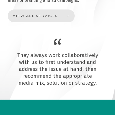
areas of branding and ad campaigns.
VIEW ALL SERVICES
They always work collaboratively
with us to first understand and
address the issue at hand, then
recommend the appropriate
media mix, solution or strategy.