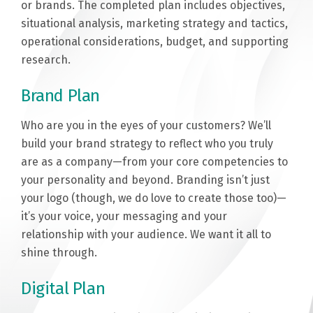
or brands. The completed plan includes objectives,
situational analysis, marketing strategy and tactics,
operational considerations, budget, and supporting
research.
Brand Plan
Who are you in the eyes of your customers? We’ll
build your brand strategy to reflect who you truly
are as a company—from your core competencies to
your personality and beyond. Branding isn’t just
your logo (though, we do love to create those too)—
it’s your voice, your messaging and your
relationship with your audience. We want it all to
shine through.
Digital Plan