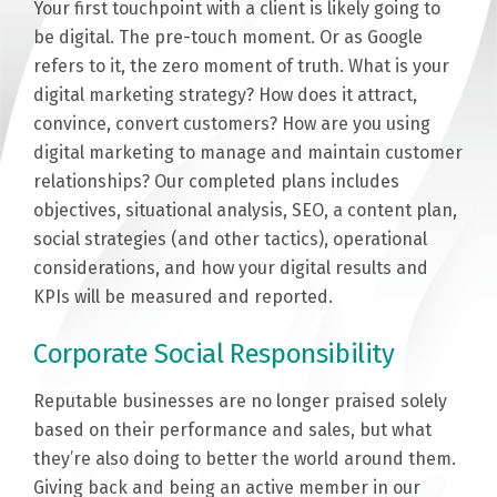
Your first touchpoint with a client is likely going to
be digital. The pre-touch moment. Or as Google
refers to it, the zero moment of truth. What is your
digital marketing strategy? How does it attract,
convince, convert customers? How are you using
digital marketing to manage and maintain customer
relationships? Our completed plans includes
objectives, situational analysis, SEO, a content plan,
social strategies (and other tactics), operational
considerations, and how your digital results and
KPIs will be measured and reported.
Corporate Social Responsibility
Reputable businesses are no longer praised solely
based on their performance and sales, but what
they’re also doing to better the world around them.
Giving back and being an active member in our