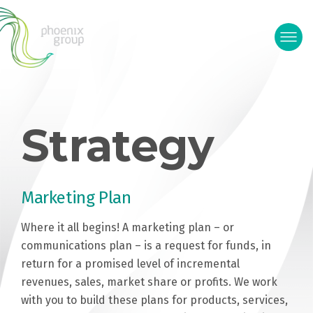
Strategy
Marketing Plan
Where it all begins! A marketing plan – or
communications plan – is a request for funds, in
return for a promised level of incremental
revenues, sales, market share or profits. We work
with you to build these plans for products, services,