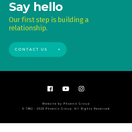
Say hello
Our first step is building a
relationship.
CONTACT US
Website by Phoenix Group
© 1982 - 2026 Phoenix Group. All Rights Reserved