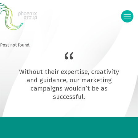
Post not found.
Without their expertise, creativity
and guidance, our marketing
campaigns wouldn’t be as
successful.