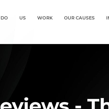
 DO
US
WORK
OUR CAUSES
I
eviews - T