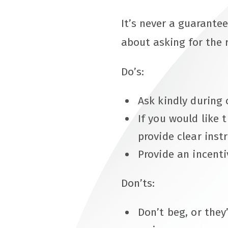
It’s never a guarantee
about asking for the 
Do’s:
Ask kindly during 
If you would like 
provide clear inst
Provide an incentiv
Don’ts:
Don’t beg, or they