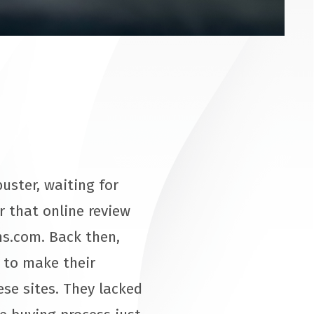
uster, waiting for
r that online review
ns.com. Back then,
g to make their
se sites. They lacked