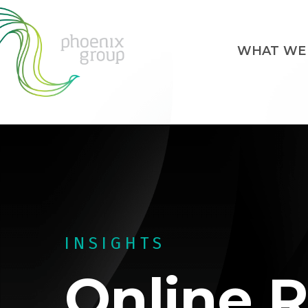
WHAT WE
INSIGHTS
Online R