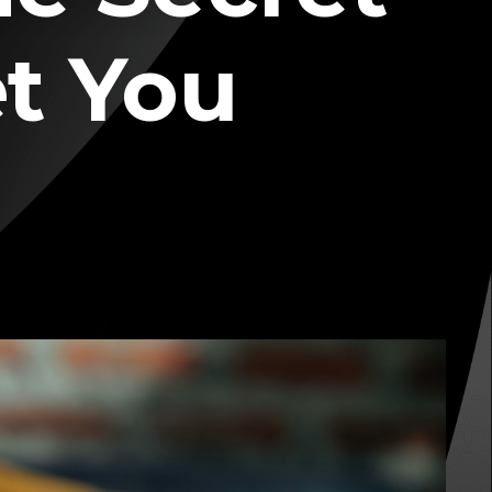
et You