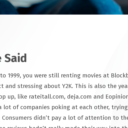
 Said
o 1999, you were still renting movies at Blockb
t and stressing about Y2K. This is also the yea
op up, like rateitall.com, deja.com and Eopinio
a lot of companies poking at each other, tryin
 Consumers didn’t pay a lot of attention to the