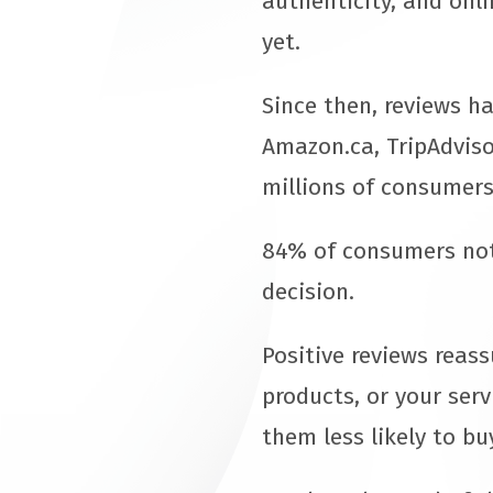
authenticity, and onli
yet.
Since then, reviews h
Amazon.ca, TripAdviso
millions of consumers
84% of consumers note
decision.
Positive reviews reas
products, or your serv
them less likely to bu