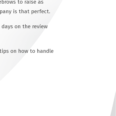
ebrows to raise as
pany is that perfect.
 days on the review
 tips on how to handle