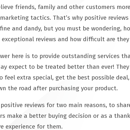
elieve friends, family and other customers more
 marketing tactics. That’s why positive review
l fine and dandy, but you must be wondering, h
 exceptional reviews and how difficult are they
er here is to provide outstanding services tha
ay expect to be treated better than ever! They
 feel extra special, get the best possible dea
wn the road after purchasing your product.
 positive reviews for two main reasons, to shar
rs make a better buying decision or as a thank
ve experience for them.