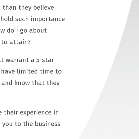
 than they believe
s hold such importance
ow do I go about
 to attain?
t warrant a 5-star
 have limited time to
l, and know that they
e their experience in
 you to the business