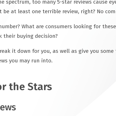
he spectrum, too many 5-star reviews cause ey
t be at least one terrible review, right? No com
number? What are consumers looking for these
 their buying decision?
break it down for you, as well as give you some
iews you may run into.
r the Stars
iews