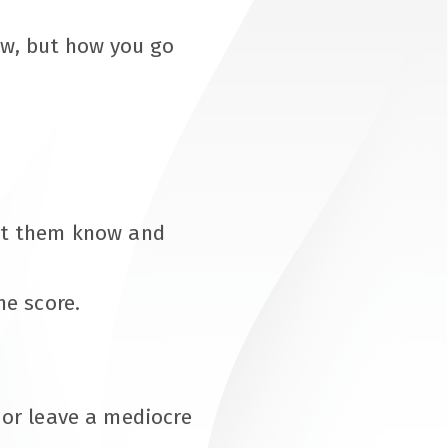
iew, but how you go
let them know and
ne score.
t or leave a mediocre