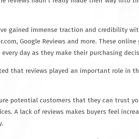
ne reviews hadn’t really made their way into t
ave gained immense traction and credibility wi
r.com, Google Reviews and more. These online 
 every day as they make their purchasing deci
d that reviews played an important role in the
sure potential customers that they can trust yo
ices. A lack of reviews makes buyers feel incre
y.