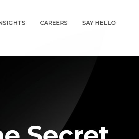
NSIGHTS
CAREERS
SAY HELLO
he Secret