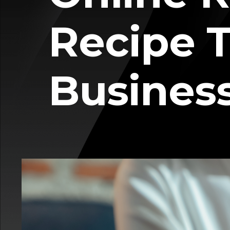
Recipe T
Busines