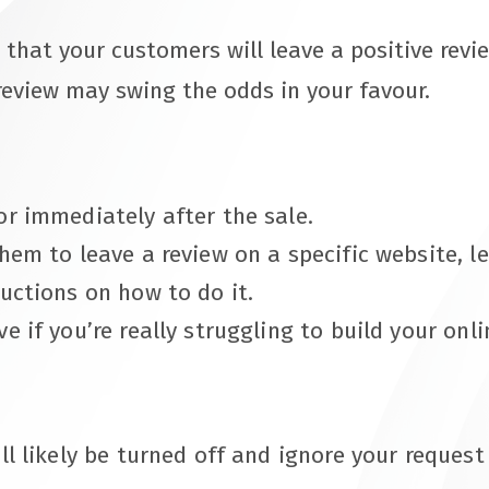
 that your customers will leave a positive rev
review may swing the odds in your favour.
or immediately after the sale.
them to leave a review on a specific website, 
ructions on how to do it.
e if you’re really struggling to build your onli
’ll likely be turned off and ignore your reques