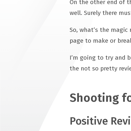
On the other end of t
well. Surely there mus
So, what’s the magic 
page to make or break
I’m going to try and 
the not so pretty rev
Shooting fo
Positive Rev