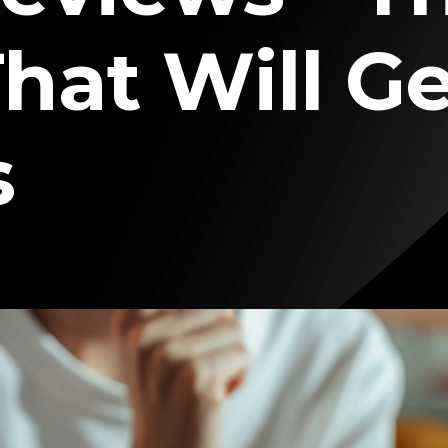
hat Will G
s