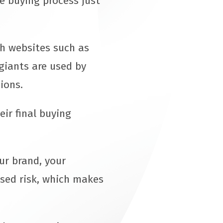
he buying process just
th websites such as
giants are used by
sions.
ir final buying
ur brand, your
ased risk, which makes