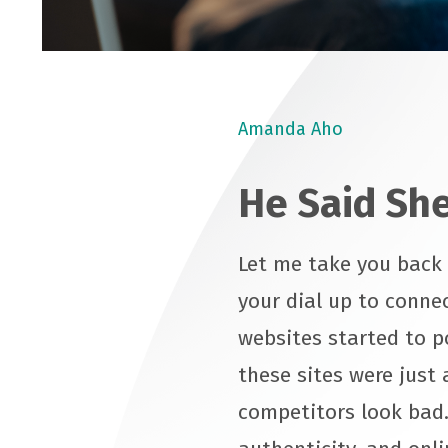
Amanda Aho
He Said She
Let me take you back t
your dial up to connec
websites started to p
these sites were just 
competitors look bad.