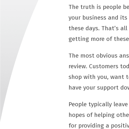
The truth is people b
your business and its
these days. That’s al
getting more of these
The most obvious answ
review. Customers tod
shop with you, want to
have your support do
People typically leave
hopes of helping othe
for providing a positi