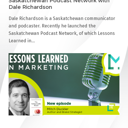
Saskatchewan Podcast Network with
Dale Richardson
Dale Richardson is a Saskatchewan communicator
and podcaster. Recently he launched the
Saskatchewan Podcast Network, of which Lessons
Learned in…