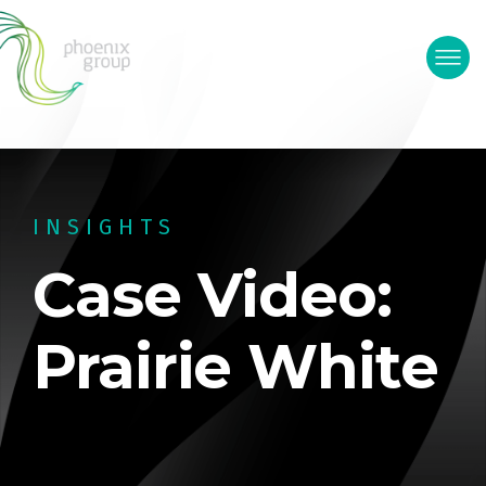
INSIGHTS
Case Video:
Prairie White