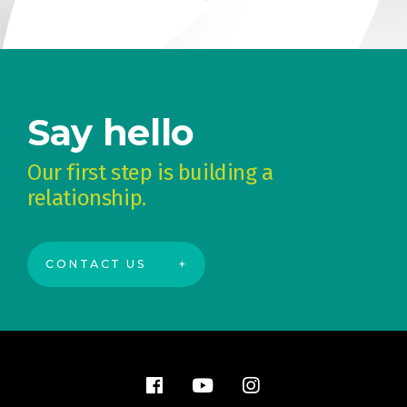
Say hello
Our first step is building a
relationship.
CONTACT US