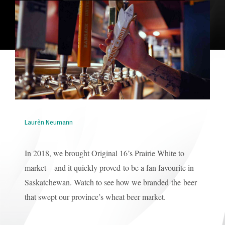
Laurèn Neumann
In 2018, we brought Original 16’s Prairie White to
market—and it quickly proved to be a fan favourite in
Saskatchewan. Watch to see how we branded the beer
that swept our province’s wheat beer market.