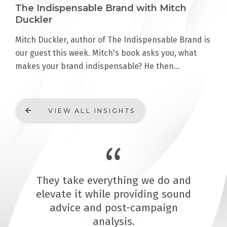
The Indispensable Brand with Mitch
Duckler
Mitch Duckler, author of The Indispensable Brand is
our guest this week. Mitch's book asks you, what
makes your brand indispensable? He then…
VIEW ALL INSIGHTS
They take everything we do and
elevate it while providing sound
advice and post-campaign
analysis.