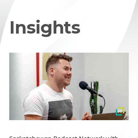
Insights