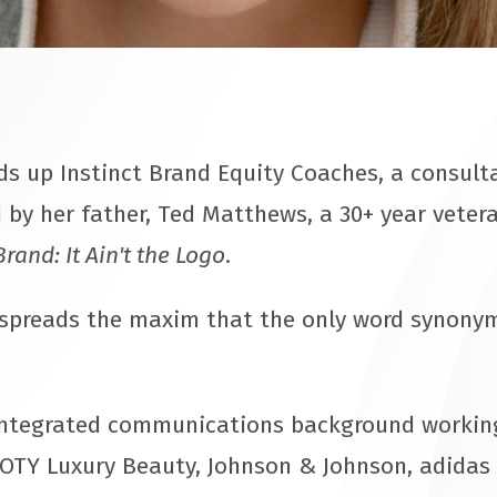
 up Instinct Brand Equity Coaches, a consulta
 by her father, Ted Matthews, a 30+ year veter
Brand: It Ain't the Logo
.
 spreads the maxim that the only word synony
ntegrated communications background working
OTY Luxury Beauty, Johnson & Johnson, adidas 