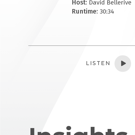
Host:
David Bellerive
Runtime:
30:34
LISTEN