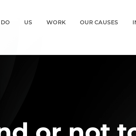
 DO
US
WORK
OUR CAUSES
I
nd or not t