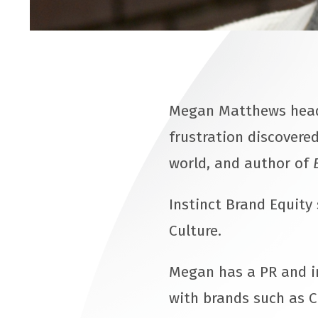
Megan Matthews heads
frustration discovered
world, and author of
Instinct Brand Equity
Culture.
Megan has a PR and i
with brands such as C