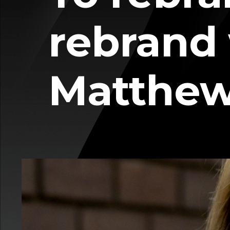
rebrand
Matthe