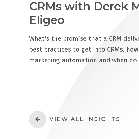
CRMs with Derek M
Eligeo
What's the promise that a CRM delive
best practices to get into CRMs, ho
marketing automation and when do
VIEW ALL INSIGHTS