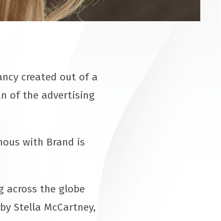
ncy created out of a
an of the advertising
mous with Brand is
 across the globe
by Stella McCartney,