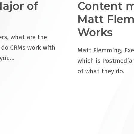
ajor of
Content m
Matt Flem
Works
rs, what are the
w do CRMs work with
Matt Flemming, Exe
 you…
which is Postmedia'
of what they do.