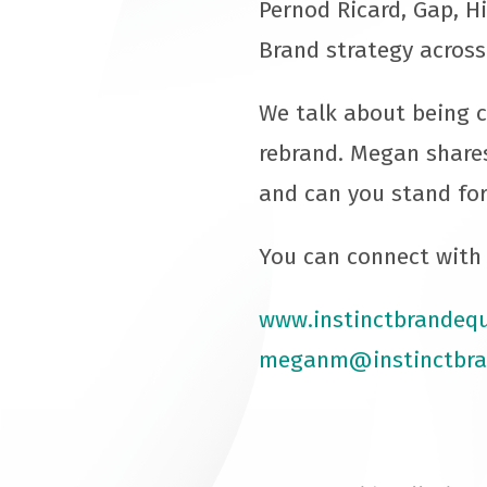
Pernod Ricard, Gap, H
Brand strategy across
We talk about being c
rebrand. Megan share
and can you stand for
You can connect with 
www.instinctbrandequ
meganm@instinctbra