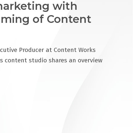
arketing with
ming of Content
cutive Producer at Content Works
s content studio shares an overview