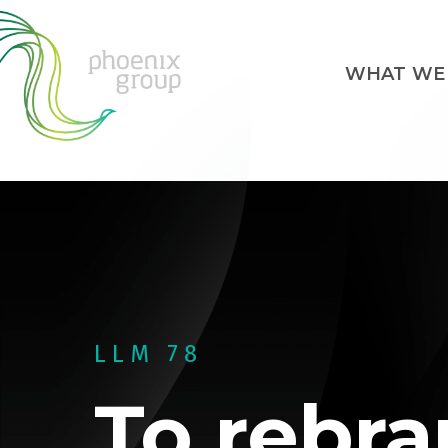
WHAT WE
LLM 78
To rebra