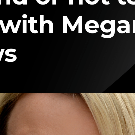
 with Mega
ws