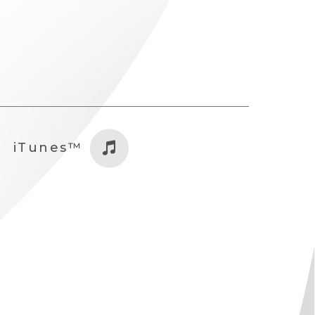
iTunes™