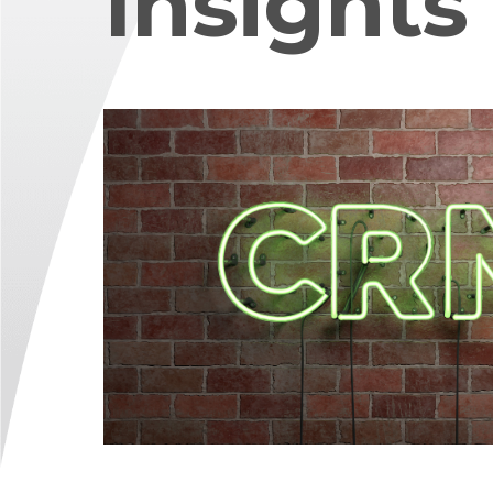
Insights