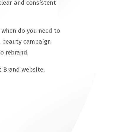
clear and consistent
d when do you need to
al beauty campaign
o rebrand.
t Brand website.