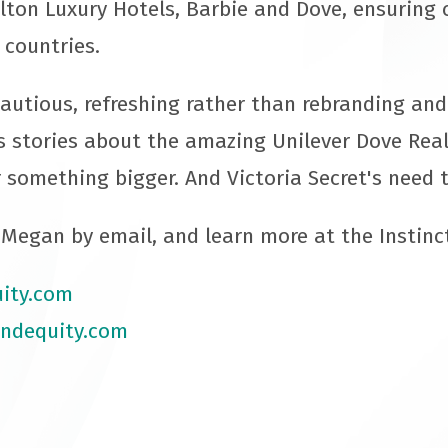
ilton Luxury Hotels, Barbie and Dove, ensuring 
 countries.
autious, refreshing rather than rebranding an
s stories about the amazing Unilever Dove Re
 something bigger. And Victoria Secret's need t
Megan by email, and learn more at the Instinc
ity.com
ndequity.com