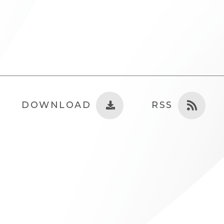
DOWNLOAD
RSS