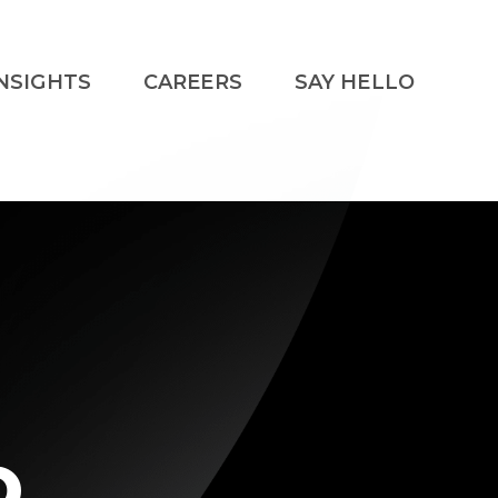
NSIGHTS
CAREERS
SAY HELLO
o