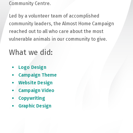
Community Centre.
Led by a volunteer team of accomplished
community leaders, the Almost Home Campaign
reached out to all who care about the most
vulnerable animals in our community to give.
What we did:
Logo Design
Campaign Theme
Website Design
Campaign Video
Copywriting
Graphic Design