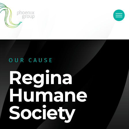
OUR CAUSE
Regina
Humane
Society