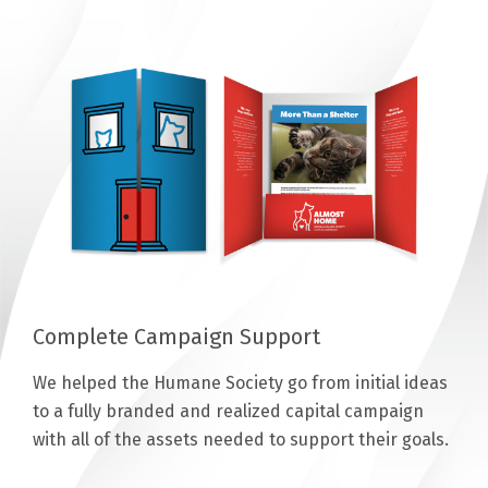
Complete Campaign Support
We helped the Humane Society go from initial ideas
to a fully branded and realized capital campaign
with all of the assets needed to support their goals.