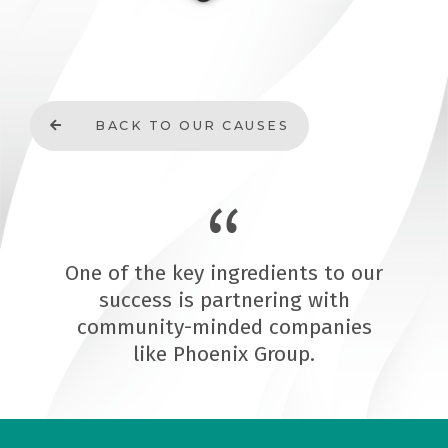
BACK TO OUR CAUSES
One of the key ingredients to our
success is partnering with
community-minded companies
like Phoenix Group.