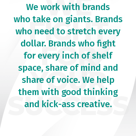
WE
We work with brands
who take on giants. Brands
FIGHT
who need to stretch every
dollar. Brands who fight
FOR
for every inch of shelf
space, share of mind and
YOUR
share of voice. We help
them with good thinking
SUCCESS
and kick-ass creative.