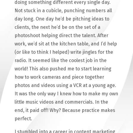
doing something different every single day.
Not stuck in a cubicle, punching numbers all
day long. One day he’d be pitching ideas to
clients, the next he’d be on the set of a
photoshoot helping direct the talent. After
work, we’d sit at the kitchen table, and I’d help
(or like to think I helped) write jingles for the
radio. It seemed like the coolest job in the
world! This also pushed me to start learning
how to work cameras and piece together
photos and videos using a VCR at a young age.
It was the only way I knew how to make my own
little music videos and commercials. In the
end, it paid off! Why? Because practice makes
perfect.
I stumbled into a career in content marketing