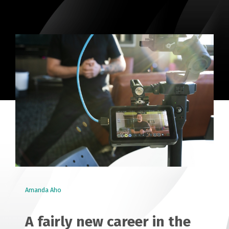
Amanda Aho
A fairly new career in the