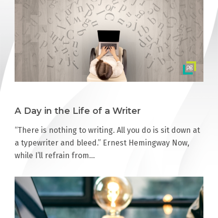
A Day in the Life of a Writer
“There is nothing to writing. All you do is sit down at
a typewriter and bleed.” Ernest Hemingway Now,
while I’ll refrain from…