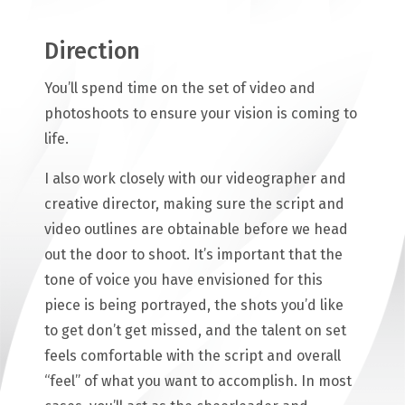
Direction
You’ll spend time on the set of video and
photoshoots to ensure your vision is coming to
life.
I also work closely with our videographer and
creative director, making sure the script and
video outlines are obtainable before we head
out the door to shoot. It’s important that the
tone of voice you have envisioned for this
piece is being portrayed, the shots you’d like
to get don’t get missed, and the talent on set
feels comfortable with the script and overall
“feel” of what you want to accomplish. In most