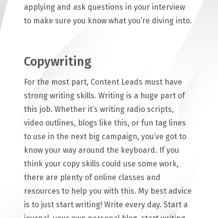
applying and ask questions in your interview
to make sure you know what you’re diving into.
Copywriting
For the most part, Content Leads must have
strong writing skills. Writing is a huge part of
this job. Whether it’s writing radio scripts,
video outlines, blogs like this, or fun tag lines
to use in the next big campaign, you’ve got to
know your way around the keyboard. If you
think your copy skills could use some work,
there are plenty of online classes and
resources to help you with this. My best advice
is to just start writing! Write every day. Start a