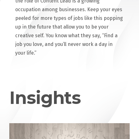
the role of Content Lead is a growing
occupation among businesses. Keep your eyes
peeled for more types of jobs like this popping
up in the future that allow you to be your
creative self. You know what they say, “Find a
job you love, and you’ll never work a day in
your life.”
Insights