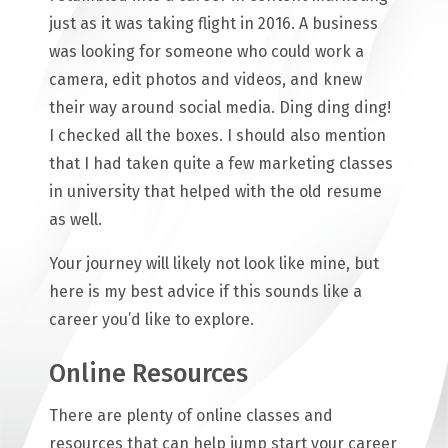
just as it was taking flight in 2016. A business
was looking for someone who could work a
camera, edit photos and videos, and knew
their way around social media. Ding ding ding!
I checked all the boxes. I should also mention
that I had taken quite a few marketing classes
in university that helped with the old resume
as well.
Your journey will likely not look like mine, but
here is my best advice if this sounds like a
career you’d like to explore.
Online Resources
There are plenty of online classes and
resources that can help jump start your career