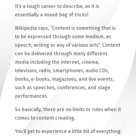
It’s a tough career to describe, as it is
essentially a mixed bag of tricks!
Wikipedia says, “Content is something that is
to be expressed through some medium, as
speech, writing or any of various arts". Content
can be delivered through many different
media including the internet, cinema,
television, radio, smartphones, audio CDs,
books, e-books, magazines, and live events,
such as speeches, conferences, and stage
performances.
So basically, there are no limits or rules when it
comes to content creating.
You’ll get to experience a little bit of everything