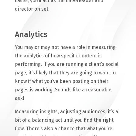
cases, you’ll act as the cheerleader and
director on set.
Analytics
You may or may not have a role in measuring
the analytics of how specific content is
performing. If you are running a client’s social
page, it’s likely that they are going to want to
know if what you’ve been posting on their
pages is working. Sounds like a reasonable
ask!
Measuring insights, adjusting audiences, it’s a
bit of a balancing act until you find the right
flow. There’s also a chance that what you’re