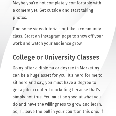
Maybe you’re not completely comfortable with
a camera yet. Get outside and start taking
photos.
Find some video tutorials or take a community
class. Start an Instagram page to show off your
work and watch your audience grow!
College or University Classes
Going after a diploma or degree in Marketing
can be a huge asset for you! It’s hard for me to
sit here and say, you must have a degree to
get a job in content marketing because that’s
simply not true. You must be good at what you
do and have the willingness to grow and learn.
So, I’ll leave the ball in your court on this one. If