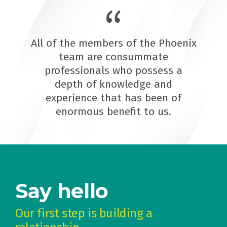
All of the members of the Phoenix
team are consummate
professionals who possess a
depth of knowledge and
experience that has been of
enormous benefit to us.
Say hello
Our first step is building a