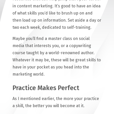
in content marketing. It’s good to have an idea
of what skills you’d like to brush up on and
then load up on information. Set aside a day or
two each week, dedicated to self-training.
Maybe you’ll find a master class on social
media that interests you, or a copywriting
course taught by a world-renowned author.
Whatever it may be, these will be great skills to
have in your pocket as you head into the
marketing world.
Practice Makes Perfect
As I mentioned earlier, the more your practice
a skill, the better you will become at it.