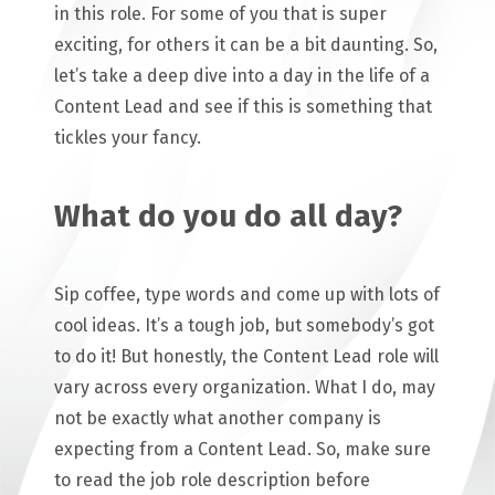
in this role. For some of you that is super
exciting, for others it can be a bit daunting. So,
let’s take a deep dive into a day in the life of a
Content Lead and see if this is something that
tickles your fancy.
What do you do all day?
Sip coffee, type words and come up with lots of
cool ideas. It’s a tough job, but somebody’s got
to do it! But honestly, the Content Lead role will
vary across every organization. What I do, may
not be exactly what another company is
expecting from a Content Lead. So, make sure
to read the job role description before