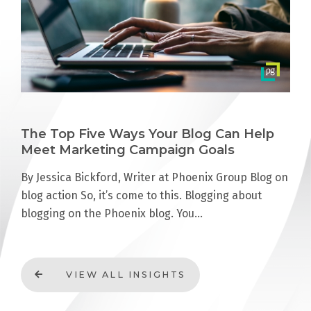
The Top Five Ways Your Blog Can Help
Meet Marketing Campaign Goals
By Jessica Bickford, Writer at Phoenix Group Blog on
blog action So, it’s come to this. Blogging about
blogging on the Phoenix blog. You…
VIEW ALL INSIGHTS