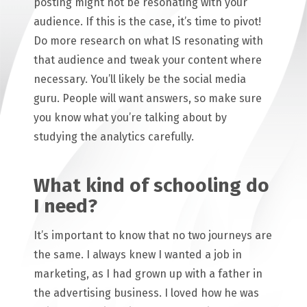
posting might not be resonating with your
audience. If this is the case, it’s time to pivot!
Do more research on what IS resonating with
that audience and tweak your content where
necessary. You’ll likely be the social media
guru. People will want answers, so make sure
you know what you’re talking about by
studying the analytics carefully.
What kind of schooling do
I need?
It’s important to know that no two journeys are
the same. I always knew I wanted a job in
marketing, as I had grown up with a father in
the advertising business. I loved how he was