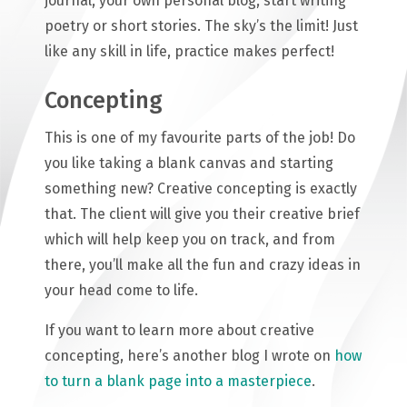
journal, your own personal blog, start writing
poetry or short stories. The sky’s the limit! Just
like any skill in life, practice makes perfect!
Concepting
This is one of my favourite parts of the job! Do
you like taking a blank canvas and starting
something new? Creative concepting is exactly
that. The client will give you their creative brief
which will help keep you on track, and from
there, you’ll make all the fun and crazy ideas in
your head come to life.
If you want to learn more about creative
concepting, here’s another blog I wrote on
how
to turn a blank page into a masterpiece
.