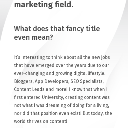
marketing field.
What does that fancy title
even mean?
It’s interesting to think about all the new jobs
that have emerged over the years due to our
ever-changing and growing digital lifestyle.
Bloggers, App Developers, SEO Specialists,
Content Leads and more! I know that when I
first entered University, creating content was
not what I was dreaming of doing for a living,
nor did that position even exist! But today, the
world thrives on content!