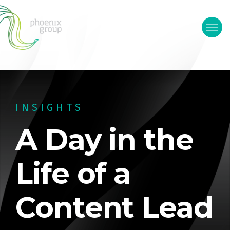
INSIGHTS
A Day in the
Life of a
Content Lead