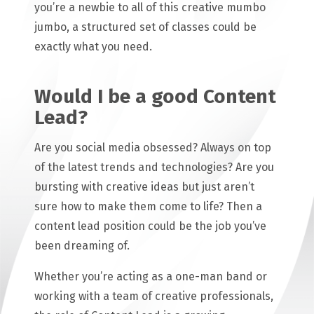
you’re a newbie to all of this creative mumbo
jumbo, a structured set of classes could be
exactly what you need.
Would I be a good Content
Lead?
Are you social media obsessed? Always on top
of the latest trends and technologies? Are you
bursting with creative ideas but just aren’t
sure how to make them come to life? Then a
content lead position could be the job you’ve
been dreaming of.
Whether you’re acting as a one-man band or
working with a team of creative professionals,