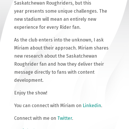
Saskatchewan Roughriders, but this
year presents some unique challenges. The
new stadium will mean an entirely new
experience for every Rider fan.
As the club enters into the unknown, I ask
Miriam about their approach. Miriam shares
new research about the Saskatchewan
Roughrider fan and how they deliver their
message directly to fans with content
development.
Enjoy the show!
You can connect with Miriam on
Linkedin
.
Connect with me on
Twitter
.