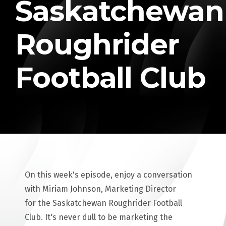
Saskatchewan
Roughrider
Football Club
On this week's episode, enjoy a conversation
with Miriam Johnson, Marketing Director
for the Saskatchewan Roughrider Football
Club. It's never dull to be marketing the