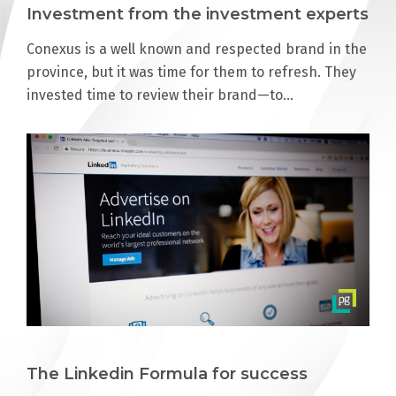
Investment from the investment experts
Conexus is a well known and respected brand in the
province, but it was time for them to refresh. They
invested time to review their brand—to…
The Linkedin Formula for success