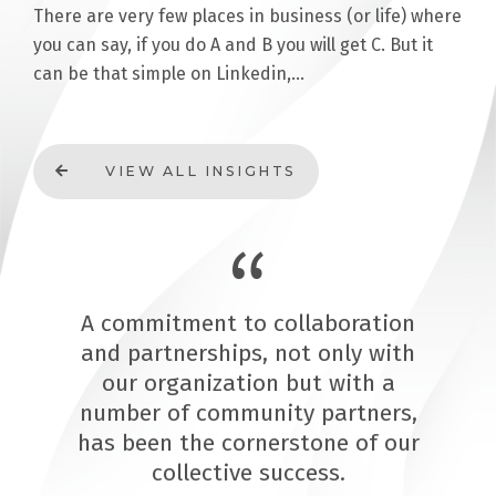
There are very few places in business (or life) where
you can say, if you do A and B you will get C. But it
can be that simple on Linkedin,…
VIEW ALL INSIGHTS
A commitment to collaboration
and partnerships, not only with
our organization but with a
number of community partners,
has been the cornerstone of our
collective success.