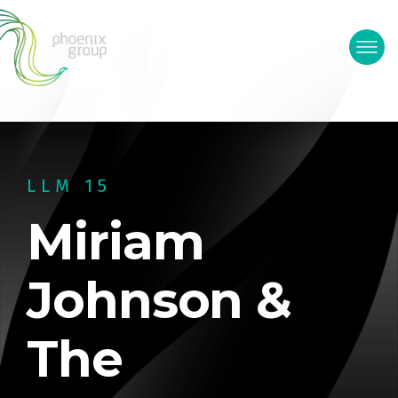
LLM 15
Miriam
Johnson &
The