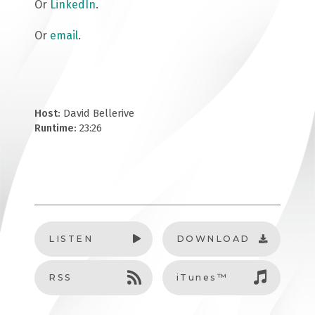
Or
LinkedIn
.
Or
email
.
Host:
David Bellerive
Runtime:
23:26
LISTEN
DOWNLOAD
RSS
iTunes™