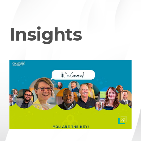
Insights