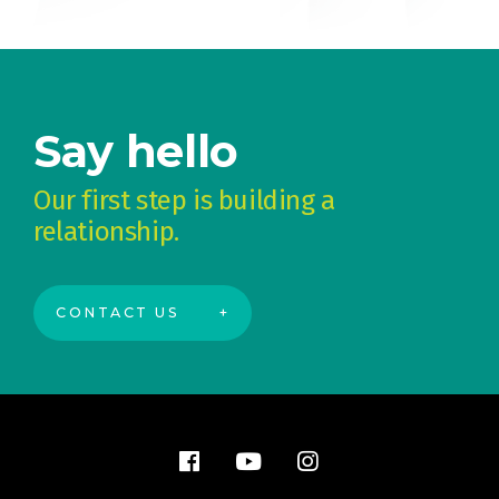
Say hello
Our first step is building a
relationship.
CONTACT US