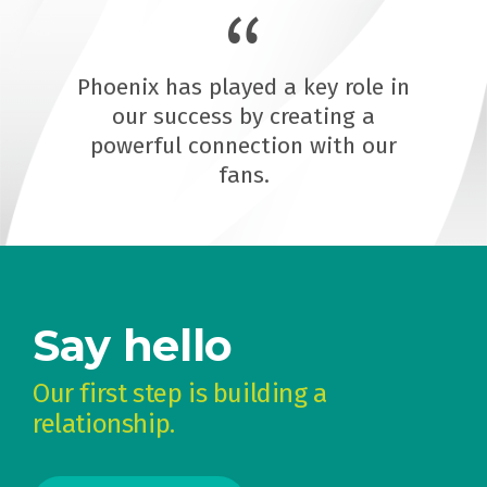
Phoenix has played a key role in
our success by creating a
powerful connection with our
fans.
Say hello
Our first step is building a
relationship.