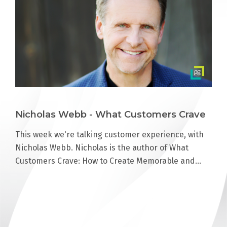
Nicholas Webb - What Customers Crave
This week we're talking customer experience, with
Nicholas Webb. Nicholas is the author of What
Customers Crave: How to Create Memorable and…