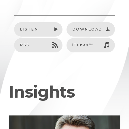
LISTEN
DOWNLOAD
RSS
iTunes™
Insights