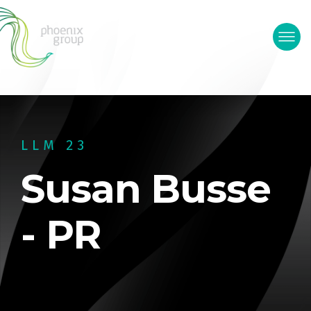
LLM 23
Susan Busse
- PR