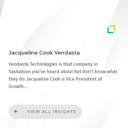
Jacqueline Cook Vendasta
Vendasta Technologies is that company in
Saskatoon you've heard about but don't know what
they do. Jacqueline Cook is Vice President of
Growth…
VIEW ALL INSIGHTS