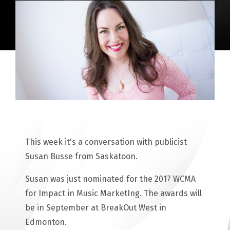
This week it's a conversation with publicist
Susan Busse from Saskatoon.
Susan was just nominated for the 2017 WCMA
for Impact in Music MarketIng. The awards will
be in September at BreakOut West in
Edmonton.