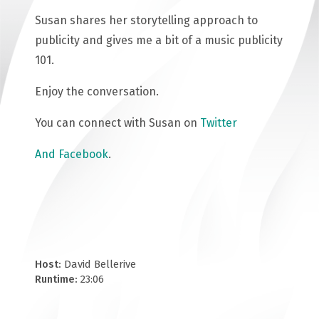
Susan shares her storytelling approach to
publicity and gives me a bit of a music publicity
101.
Enjoy the conversation.
You can connect with Susan on
Twitter
And Facebook
.
Host:
David Bellerive
Runtime:
23:06