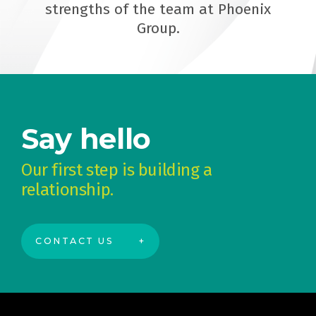
strengths of the team at Phoenix
Group.
Say hello
Our first step is building a
relationship.
CONTACT US