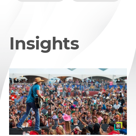
Insights