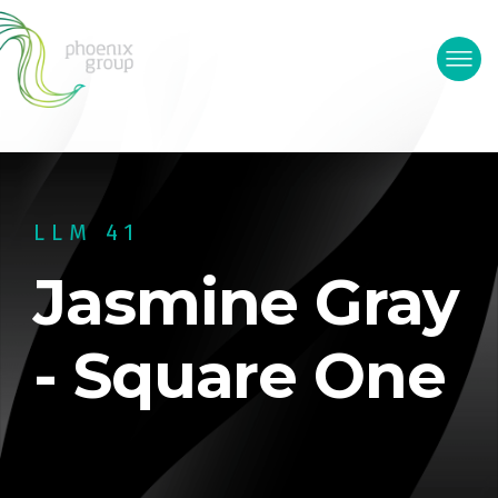
LLM 41
Jasmine Gray
- Square One