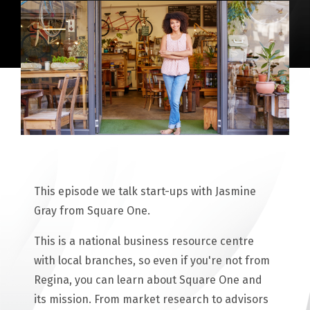
This episode we talk start-ups with Jasmine
Gray from Square One.
This is a national business resource centre
with local branches, so even if you're not from
Regina, you can learn about Square One and
its mission. From market research to advisors