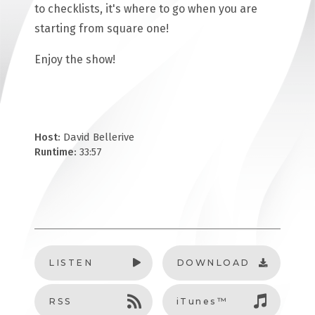
to checklists, it's where to go when you are
starting from square one!
Enjoy the show!
Host:
David Bellerive
Runtime:
33:57
LISTEN
DOWNLOAD
RSS
iTunes™