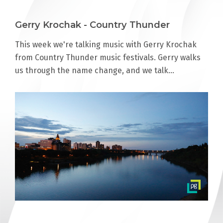
Gerry Krochak - Country Thunder
This week we're talking music with Gerry Krochak
from Country Thunder music festivals. Gerry walks
us through the name change, and we talk…