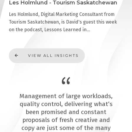
Les Holmlund - Tourism Saskatchewan
Les Holmlund, Digital Marketing Consultant from
Tourism Saskatchewan, is David's guest this week
on the podcast, Lessons Learned in…
VIEW ALL INSIGHTS
Management of large workloads,
quality control, delivering what’s
been promised and constant
proposals of fresh creative and
copy are just some of the many