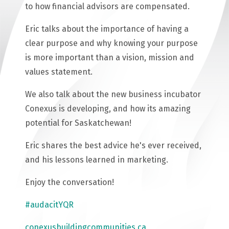
to how financial advisors are compensated.
Eric talks about the importance of having a
clear purpose and why knowing your purpose
is more important than a vision, mission and
values statement.
We also talk about the new business incubator
Conexus is developing, and how its amazing
potential for Saskatchewan!
Eric shares the best advice he's ever received,
and his lessons learned in marketing.
Enjoy the conversation!
#audacitYQR
conexusbuildingcommunities.ca