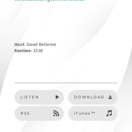
Host:
David Bellerive
Runtime:
33:38
LISTEN
DOWNLOAD
RSS
iTunes™