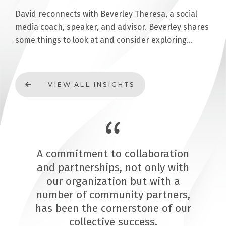
David reconnects with Beverley Theresa, a social
media coach, speaker, and advisor. Beverley shares
some things to look at and consider exploring…
VIEW ALL INSIGHTS
A commitment to collaboration
and partnerships, not only with
our organization but with a
number of community partners,
has been the cornerstone of our
collective success.