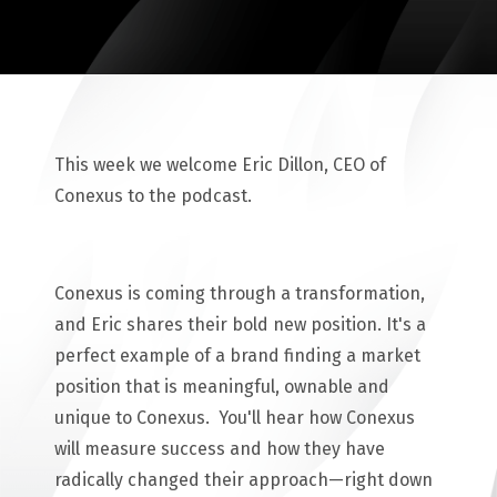
This week we welcome Eric Dillon, CEO of
Conexus to the podcast.
Conexus is coming through a transformation,
and Eric shares their bold new position. It's a
perfect example of a brand finding a market
position that is meaningful, ownable and
unique to Conexus. You'll hear how Conexus
will measure success and how they have
radically changed their approach—right down