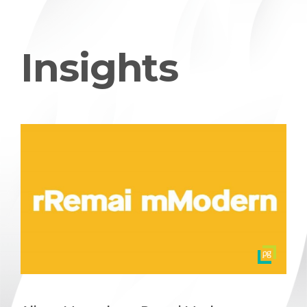
Insights