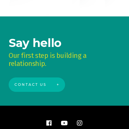
Say hello
Our first step is building a
relationship.
CONTACT US