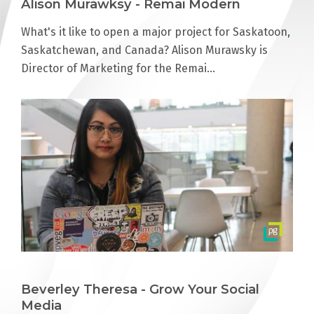
Alison Murawksy - Remai Modern
What's it like to open a major project for Saskatoon,
Saskatchewan, and Canada? Alison Murawsky is
Director of Marketing for the Remai…
Beverley Theresa - Grow Your Social
Media