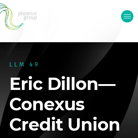
LLM 49
Eric Dillon—
Conexus
Credit Union