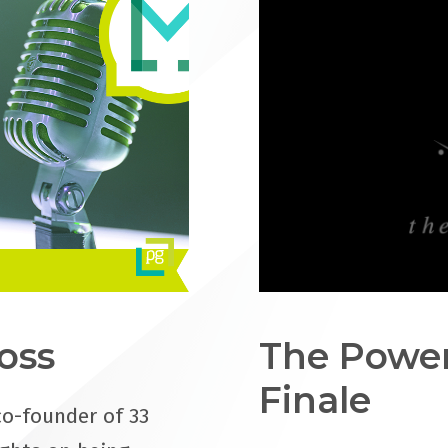
oss
The Power
Finale
co-founder of 33