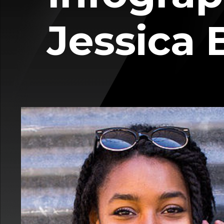
Jessica 