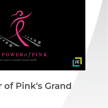
 of Pink's Grand