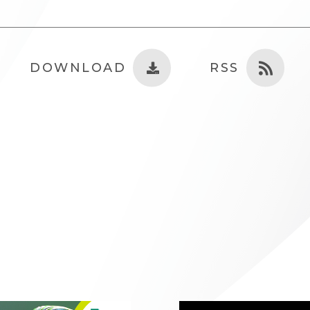
DOWNLOAD
RSS