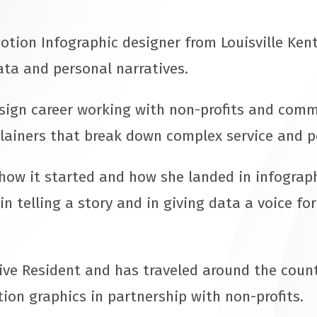
otion Infographic designer from Louisville Kent
ata and personal narratives.
esign career working with non-profits and com
lainers that break down complex service and p
how it started and how she landed in infograph
in telling a story and in giving data a voice fo
ive Resident and has traveled around the count
on graphics in partnership with non-profits.