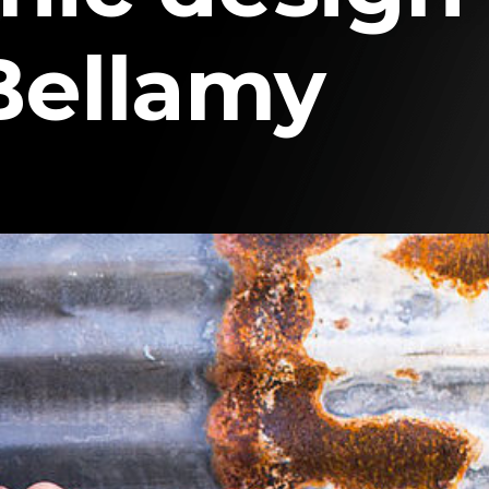
Bellamy