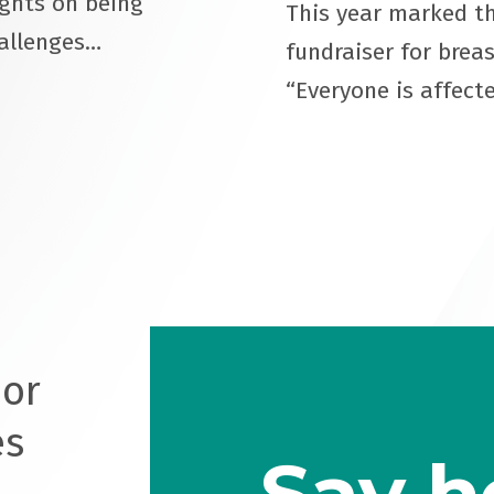
ughts on being
This year marked th
hallenges…
fundraiser for brea
“Everyone is affect
oor
es
Say h