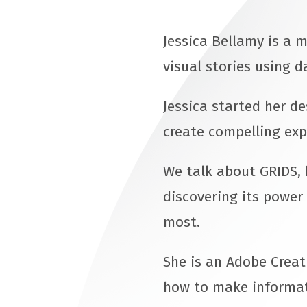
Jessica Bellamy is a m
visual stories using d
Jessica started her d
create compelling exp
We talk about GRIDS, 
discovering its power 
most.
She is an Adobe Creat
how to make informati