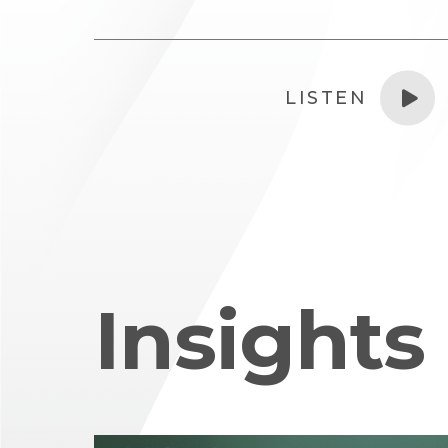
LISTEN
Insights