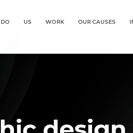
 DO
US
WORK
OUR CAUSES
I
hic design