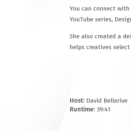
You can connect with 
YouTube series, Desig
She also created a de
helps creatives select
Host:
David Bellerive
Runtime:
39:41