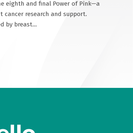
e eighth and final Power of Pink—a
st cancer research and support.
ed by breast…
ello