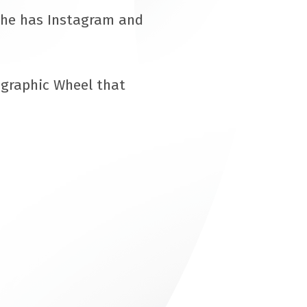
She has Instagram and
ographic Wheel that