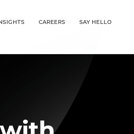
NSIGHTS
CAREERS
SAY HELLO
 with