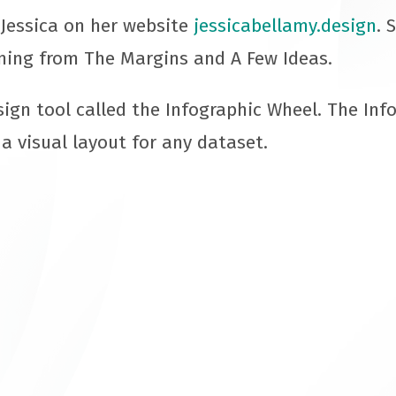
Jessica on her website
jessicabellamy.design
. 
ning from The Margins and A Few Ideas.
sign tool called the Infographic Wheel. The Inf
 a visual layout for any dataset.