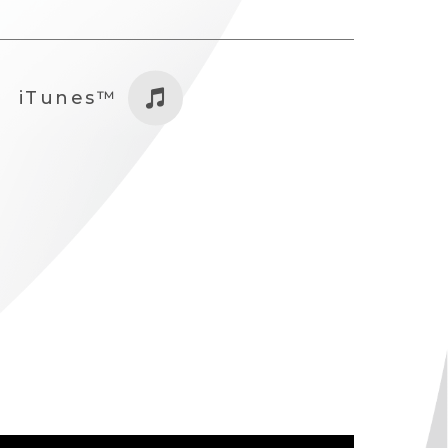
iTunes™