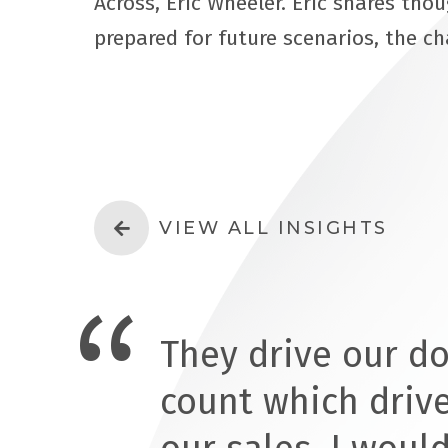
Across, Eric Wheeler. Eric shares tho
prepared for future scenarios, the c
VIEW ALL INSIGHTS
They drive our d
count which driv