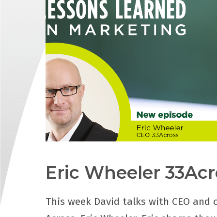
Eric Wheeler 33Acr
This week David talks with CEO and 