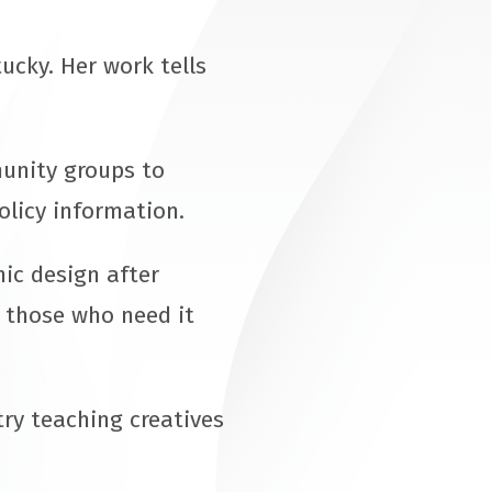
ucky. Her work tells
munity groups to
olicy information.
ic design after
r those who need it
ry teaching creatives