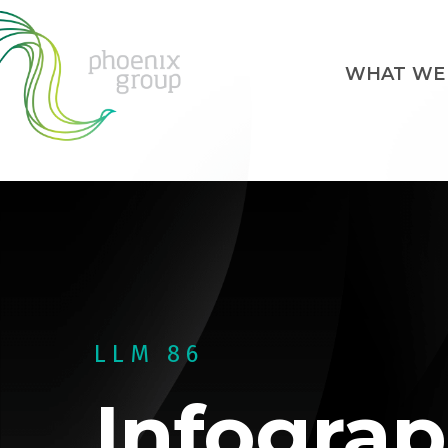
WHAT WE
LLM 86
Infograp