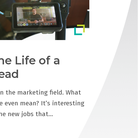
he Life of a
ead
in the marketing field. What
e even mean? It’s interesting
the new jobs that…