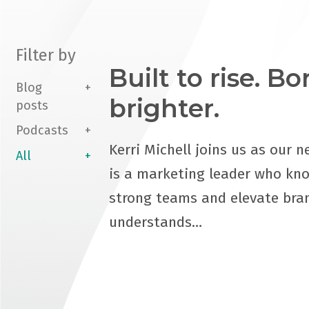
Filter by
Built to rise. B
Blog
brighter.
posts
Podcasts
Kerri Michell joins us as our n
All
is a marketing leader who kn
strong teams and elevate bra
understands…