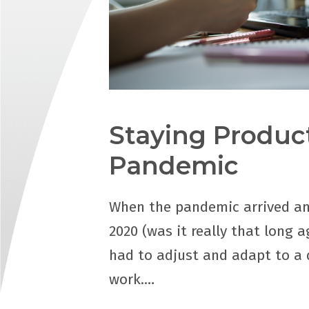
Staying Product
Pandemic
When the pandemic arrived an
2020 (was it really that long a
had to adjust and adapt to a d
work.…