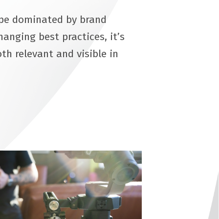
ape dominated by brand
anging best practices, it’s
th relevant and visible in