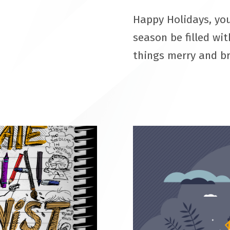
Happy Holidays, you
season be filled wit
things merry and b