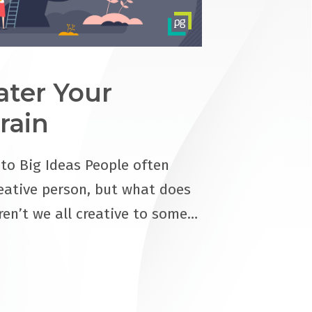
ter Your
rain
 to Big Ideas People often
eative person, but what does
ren’t we all creative to some…