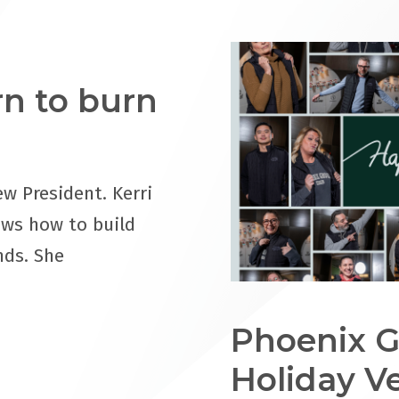
orn to burn
ew President. Kerri
ows how to build
nds. She
Phoenix G
Holiday V