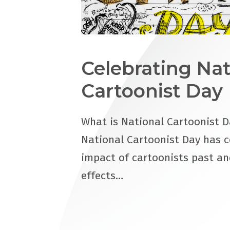
Celebrating Nat
Cartoonist Day
What is National Cartoonist D
National Cartoonist Day has c
impact of cartoonists past an
effects…