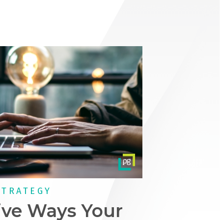
STRATEGY
ive Ways Your