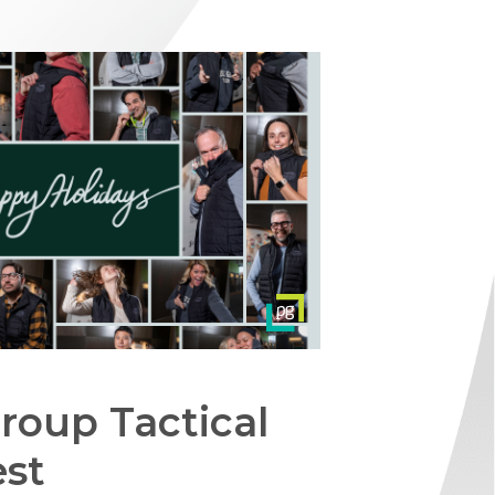
roup Tactical
est