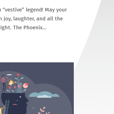
 “vestive” legend! May your
h joy, laughter, and all the
right. The Phoenix…