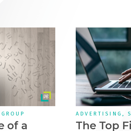
 GROUP
ADVERTISING, 
e of a
The Top F