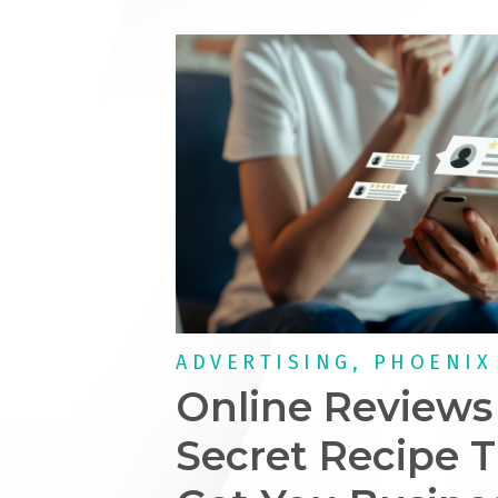
ADVERTISING, PHOENIX
Online Reviews
Secret Recipe T