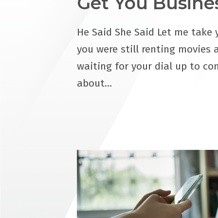
Get You Busine
He Said She Said Let me take 
you were still renting movies 
waiting for your dial up to co
about…