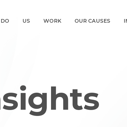
 DO
US
WORK
OUR CAUSES
I
nsights