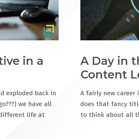
ive in a
A Day in t
Content L
d exploded back in
A fairly new career 
go???) we have all
does that fancy titl
ifferent life at
to think about all 