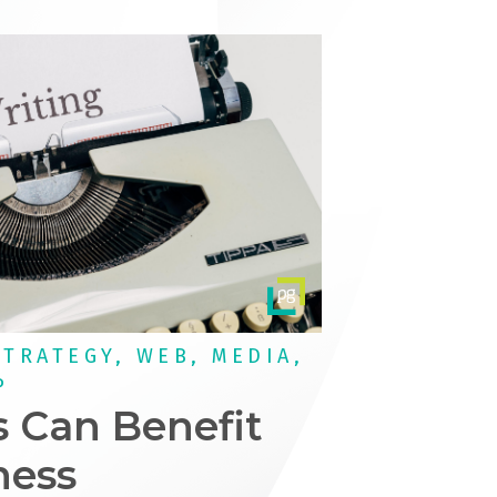
STRATEGY, WEB, MEDIA,
P
 Can Benefit
ness