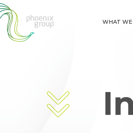
WHAT WE
I