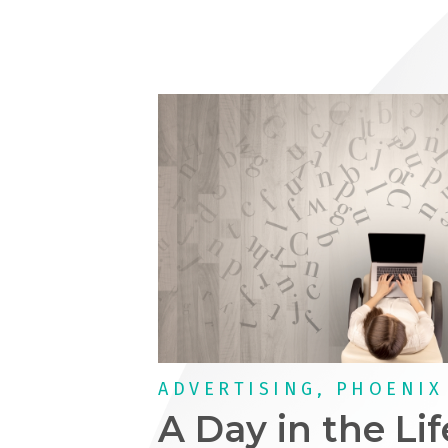
ADVERTISING, PHOENIX
A Day in the Lif