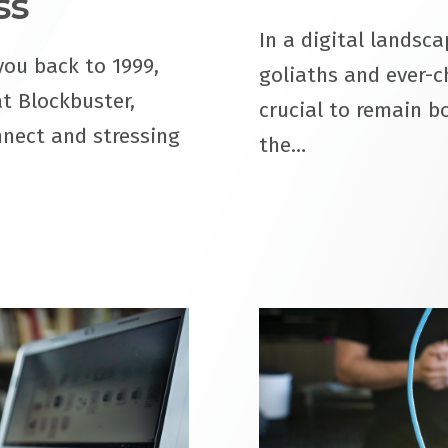
ss
In a digital landsc
you back to 1999,
goliaths and ever-ch
at Blockbuster,
crucial to remain bo
nnect and stressing
the…