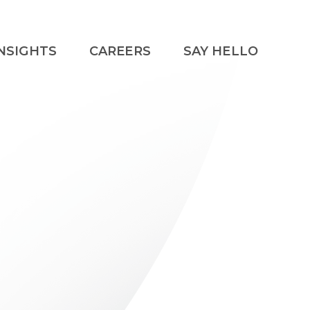
NSIGHTS
CAREERS
SAY HELLO