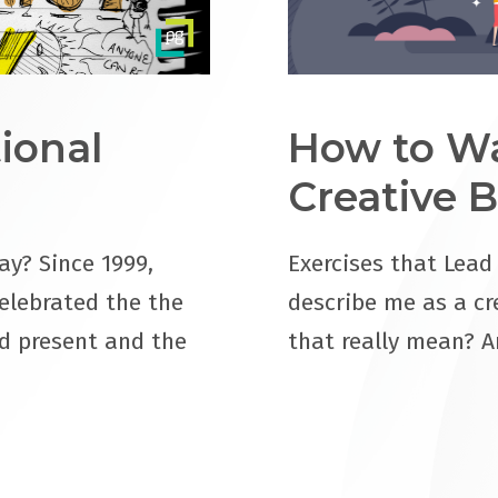
ional
How to Wa
Creative B
ay? Since 1999,
Exercises that Lead
elebrated the the
describe me as a cr
d present and the
that really mean? A