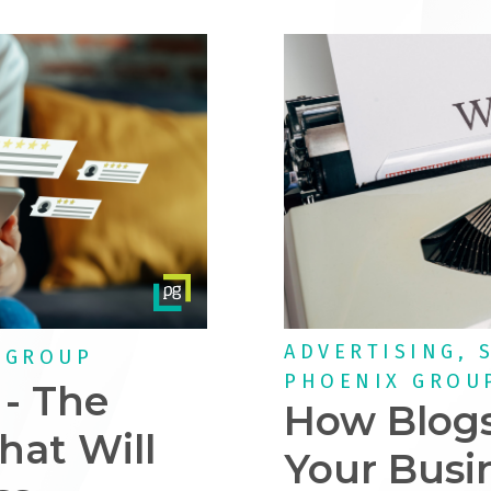
ADVERTISING, 
 GROUP
PHOENIX GROU
 - The
How Blogs
hat Will
Your Busi