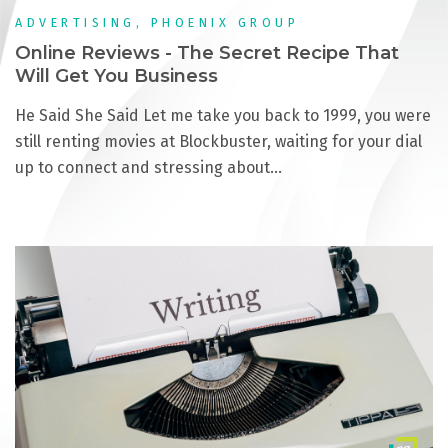
ADVERTISING, PHOENIX GROUP
Online Reviews - The Secret Recipe That
Will Get You Business
He Said She Said Let me take you back to 1999, you were
still renting movies at Blockbuster, waiting for your dial
up to connect and stressing about…