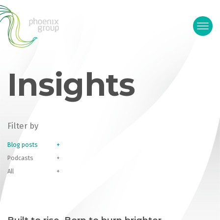
Insights
Filter by
Blog posts
Podcasts
All