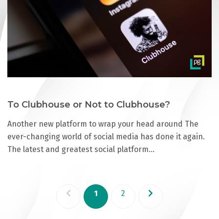
To Clubhouse or Not to Clubhouse?
Another new platform to wrap your head around The
ever-changing world of social media has done it again.
The latest and greatest social platform…
1
2