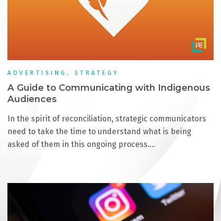
ADVERTISING, STRATEGY
A Guide to Communicating with Indigenous
Audiences
In the spirit of reconciliation, strategic communicators
need to take the time to understand what is being
asked of them in this ongoing process.…