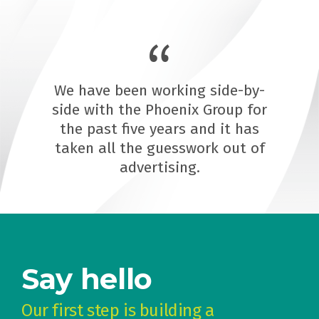
We have been working side-by-
side with the Phoenix Group for
the past five years and it has
taken all the guesswork out of
advertising.
Say hello
Our first step is building a