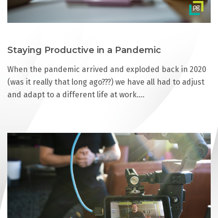
Staying Productive in a Pandemic
When the pandemic arrived and exploded back in 2020
(was it really that long ago???) we have all had to adjust
and adapt to a different life at work.…