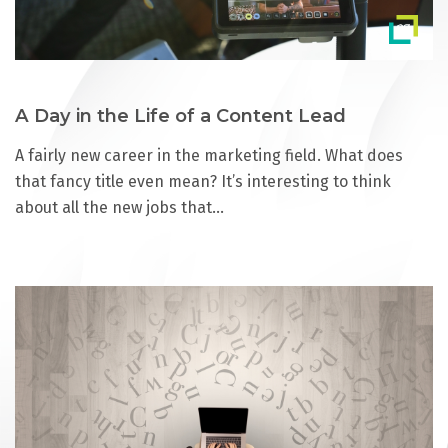
A Day in the Life of a Content Lead
A fairly new career in the marketing field. What does
that fancy title even mean? It’s interesting to think
about all the new jobs that…