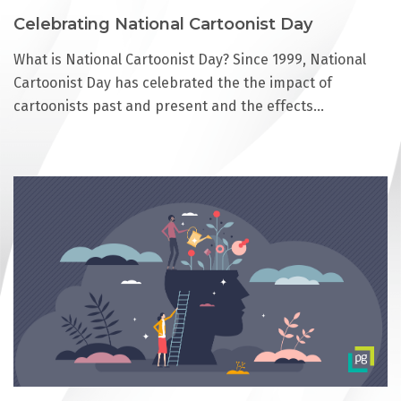
Celebrating National Cartoonist Day
What is National Cartoonist Day? Since 1999, National
Cartoonist Day has celebrated the the impact of
cartoonists past and present and the effects…