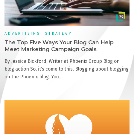
ADVERTISING, STRATEGY
The Top Five Ways Your Blog Can Help
Meet Marketing Campaign Goals
By Jessica Bickford, Writer at Phoenix Group Blog on
blog action So, it’s come to this. Blogging about blogging
on the Phoenix blog. You…