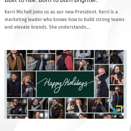
Built to rise. Born to burn brighter.
Kerri Michell joins us as our new President. Kerri is a
marketing leader who knows how to build strong teams
and elevate brands. She understands…