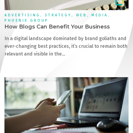
ADVERTISING, STRATEGY, WEB, MEDIA,
PHOENIX GROUP
How Blogs Can Benefit Your Business
In a digital landscape dominated by brand goliaths and
ever-changing best practices, it’s crucial to remain both
relevant and visible in the…