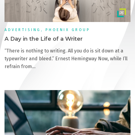
ADVERTISING, PHOENIX GROUP
A Day in the Life of a Writer
“There is nothing to writing. All you do is sit down at a
typewriter and bleed.” Ernest Hemingway Now, while I’ll
refrain from…