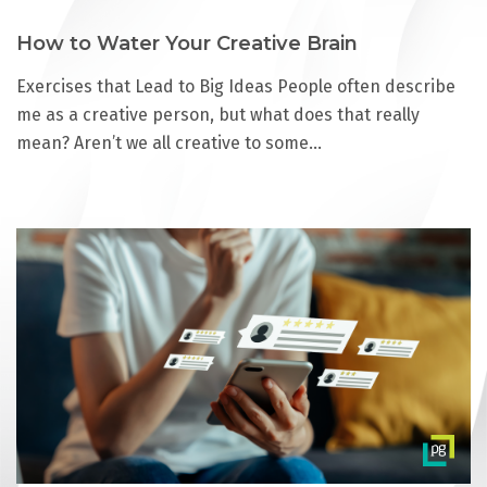
How to Water Your Creative Brain
Exercises that Lead to Big Ideas People often describe
me as a creative person, but what does that really
mean? Aren’t we all creative to some…