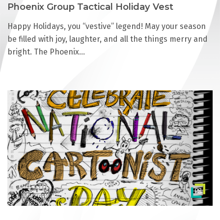
Phoenix Group Tactical Holiday Vest
Happy Holidays, you “vestive” legend! May your season
be filled with joy, laughter, and all the things merry and
bright. The Phoenix…